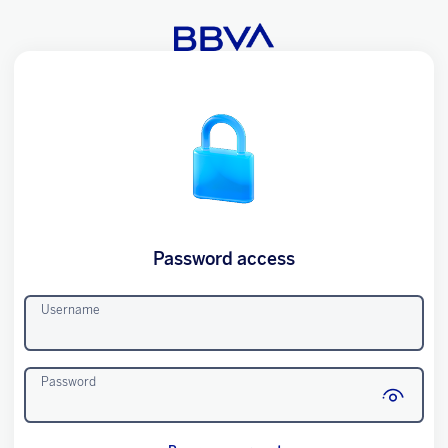
Password access
Username
Password