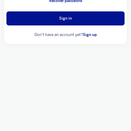
Recover password
Sign in
Don't have an account yet?
Sign up